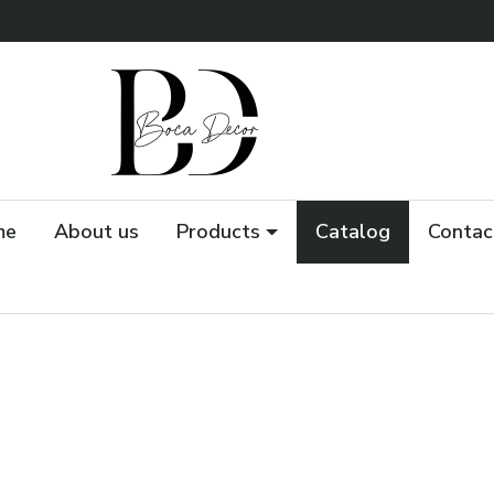
me
About us
Products
Catalog
Contac