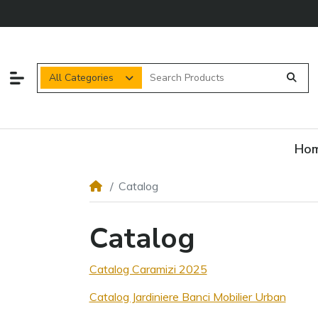
All Categories
Ho
Catalog
Catalog
Catalog Caramizi 2025
Catalog Jardiniere Banci Mobilier Urban