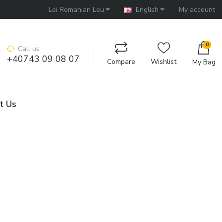
Lei Romanian Leu
English
My account
0
Call us
+40743 09 08 07
Compare
Wishlist
My Bag
t Us