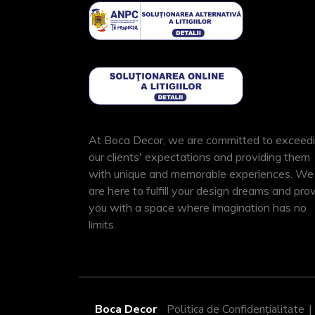
At Boca Decor, we are committed to exceed
our clients' expectations and providing them
with unique and memorable experiences. We
are here to fulfill your design dreams and pro
you with a space where imagination has no
limits.
Boca Decor
Politica de Confidențialitate