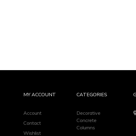
MY ACCOUNT
CATEGORIES
Account
Decorative
Concrete
Contact
Columns
Wishlist