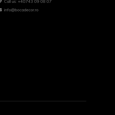
Call us: +40743 09 08 07
info@bocadecor.ro