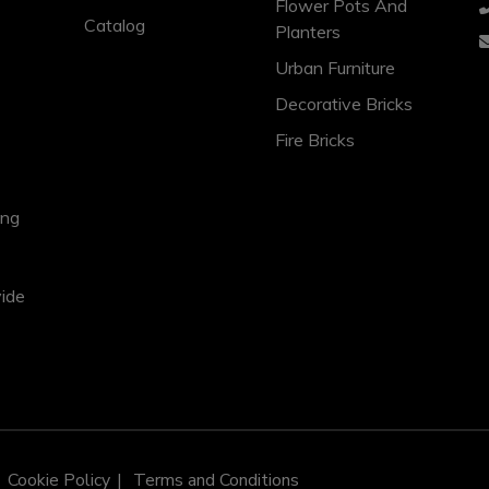
Flower Pots And
Catalog
Planters
Urban Furniture
Decorative Bricks
Fire Bricks
ing
vide
Cookie Policy
Terms and Conditions