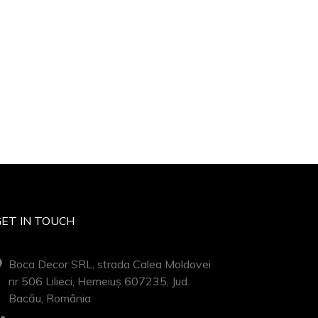
GET IN TOUCH
Boca Decor SRL, strada Calea Moldovei
nr 506 Lilieci, Hemeiuș 607235, Jud.
Bacău, România