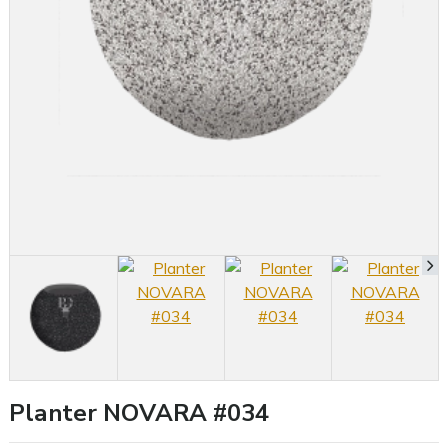
Planter NOVARA #034