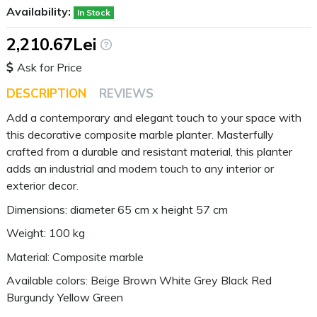
Availability:
In Stock
2,210.67Lei
Ask for Price
DESCRIPTION
REVIEWS
Add a contemporary and elegant touch to your space with
this decorative composite marble planter. Masterfully
crafted from a durable and resistant material, this planter
adds an industrial and modern touch to any interior or
exterior decor.
Dimensions: diameter 65 cm x height 57 cm
Weight: 100 kg
Material: Composite marble
Available colors: Beige Brown White Grey Black Red
Burgundy Yellow Green