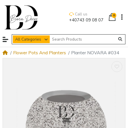
Call us
0
+40743 09 08 07
All Categories
Flower Pots And Planters
Planter NOVARA #034