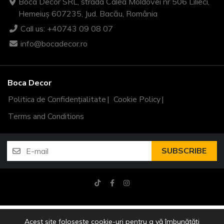
Boca Decor SRL, strada Calea Moldovei nr 506 Lilieci,
Hemeiuș 607235, Jud. Bacău, România
Call us: +40743 09 08 07
info@bocadecor.ro
Boca Decor
Politica de Confidențialitate
Cookie Policy
Terms and Conditions
SUBSCRIBE
Copyright © 2026 Boca Decor
Acest site folosește cookie-uri pentru a vă îmbunătăți