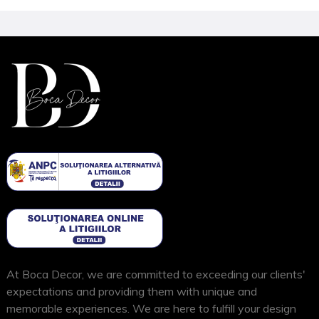
At Boca Decor, we are committed to exceeding our clients'
expectations and providing them with unique and
memorable experiences. We are here to fulfill your design