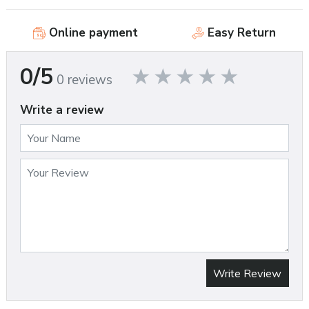
Online payment
Easy Return
0/5
0 reviews
Write a review
Write Review