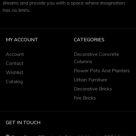
dreams and provide you with a space where imagination
has no limits.
MY ACCOUNT
CATEGORIES
Account
Decorative Concrete
Columns
Contact
Flower Pots And Planters
Wishlist
Urban Furniture
Catalog
Decorative Bricks
Fire Bricks
GET IN TOUCH